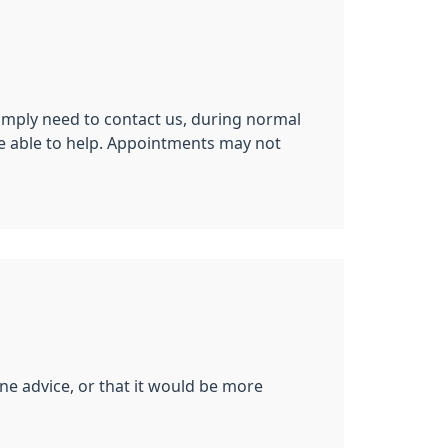
imply need to contact us, during normal
be able to help. Appointments may not
ne advice, or that it would be more