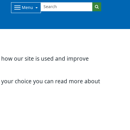
Menu
d how our site is used and improve
e your choice you can read more about