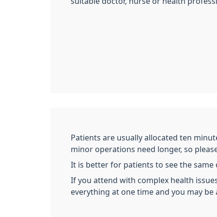
suitable doctor, nurse or health profess
Patients are usually allocated ten minut
minor operations need longer, so please l
It is better for patients to see the sam
If you attend with complex health issues
everything at one time and you may be