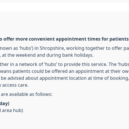
to offer more convenient appointment times for patients
nown as ‘hubs’) in Shropshire, working together to offer pa
 at the weekend and during bank holidays.
ther in a network of ‘hubs’ to provide this service. The ‘hub
eans patients could be offered an appointment at their own
will be advised about appointment location at time of booki
 access care.
re available as follows:
day)
l area hub)