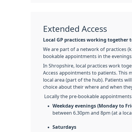
Extended Access
Local GP practices working together 
We are part of a network of practices (k
bookable appointments in the evenings,
In Shropshire, local practices work toge
Access appointments to patients. This m
local area (part of the hub). Patients 
choice about their where and when they
Locally the pre-bookable appointments a
Weekday evenings (Monday to Fri
between 6.30pm and 8pm (at a loca
Saturdays