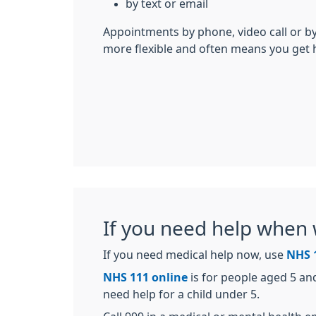
by text or email
Appointments by phone, video call or by
more flexible and often means you get 
If you need help when 
If you need medical help now, use
NHS 
NHS 111 online
is for people aged 5 an
need help for a child under 5.