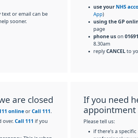
use your
NHS acc
 text or email can be
App
)
help sooner.
using the GP onli
page
phone us
on
01691
8.30am
reply
CANCEL
to y
we are closed
If you need h
appointment
111 online
or
Call 111
.
d over.
Call 111
if you
Please tell us:
if there’s a specifi