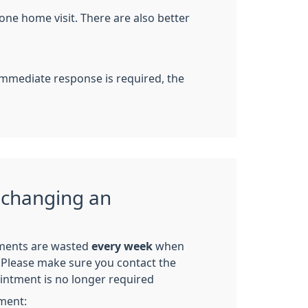
one home visit. There are also better
 immediate response is required, the
 changing an
ments are wasted
every week
when
p. Please make sure you contact the
ointment is no longer required
ment: