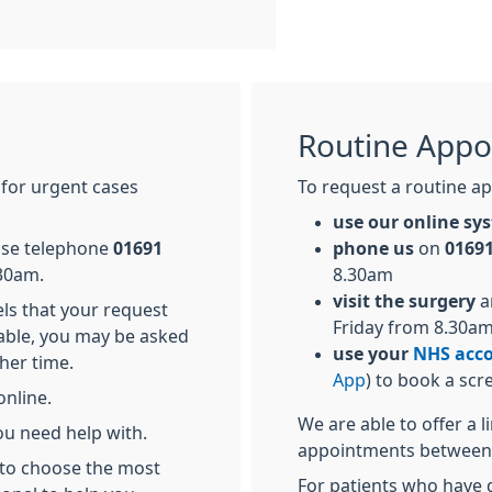
Routine Appo
 for urgent cases
To request a routine ap
use our online s
ease telephone
01691
phone us
on
01691
30am.
8.30am
visit the surgery
a
els that your request
Friday from 8.30a
able, you may be asked
use your
NHS acc
her time.
App
) to book a scr
online.
We are able to offer a 
ou need help with.
appointments between
 to choose the most
For patients who have d