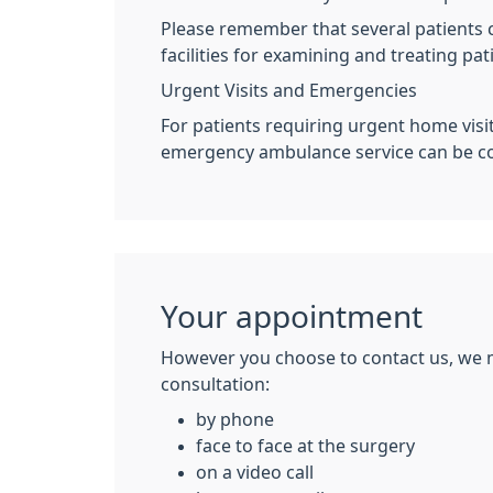
Please remember that several patients ca
facilities for examining and treating pat
Urgent Visits and Emergencies
For patients requiring urgent home visi
emergency ambulance service can be con
Your appointment
However you choose to contact us, we 
consultation:
by phone
face to face at the surgery
on a video call