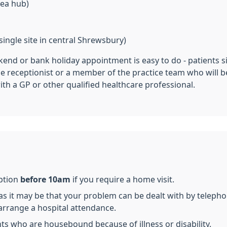
rea hub)
ingle site in central Shrewsbury)
end or bank holiday appointment is easy to do - patients s
ce receptionist or a member of the practice team who will 
ith a GP or other qualified healthcare professional.
eption
before 10am
if you require a home visit.
 it may be that your problem can be dealt with by telepho
arrange a hospital attendance.
ents who are housebound because of illness or disability.