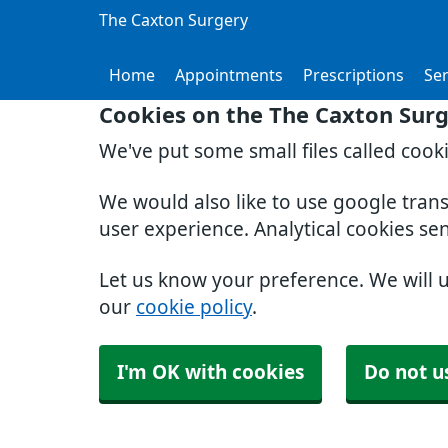
The Caxton Surgery
Home
Appointments
Prescriptions
Ser
Cookies on the The Caxton Sur
We've put some small files called cook
We would also like to use google tran
user experience. Analytical cookies se
Let us know your preference. We will 
our
cookie policy
.
I'm OK with cookies
Do not u