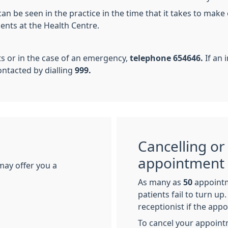
n be seen in the practice in the time that it takes to make 
ients at the Health Centre.
ts or in the case of an emergency,
telephone 654646.
If an
tacted by dialling
999.
Cancelling or
appointment
may offer you a
As many as
50
appoint
patients fail to turn u
receptionist if the app
To cancel your appoint