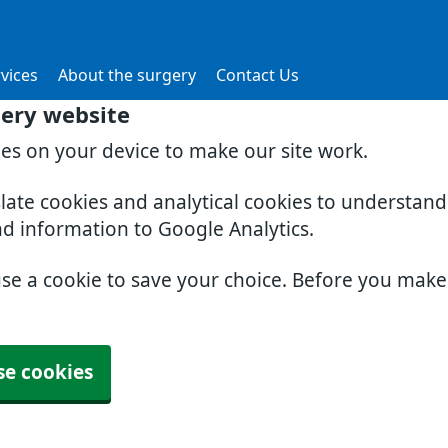
vices
About the surgery
Contact Us
gery website
ies on your device to make our site work.
slate cookies and analytical cookies to understan
nd information to Google Analytics.
use a cookie to save your choice. Before you mak
se cookies