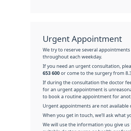
Urgent Appointment
We try to reserve several appointments
throughout each weekday.
If you need an urgent consultation, pl
653 600
or come to the surgery from 8.
If during the consultation the doctor fe
for an urgent appointment is unreason
to book a routine appointment for anot
Urgent appointments are not available 
When you get in touch, we’ll ask what y
We will use the information you give us