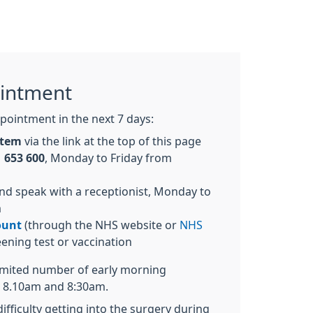
intment
pointment in the next 7 days:
ystem
via the link at the top of this page
 653 600
, Monday to Friday from
nd speak with a receptionist, Monday to
m
ount
(through the NHS website or
NHS
eening test or vaccination
limited number of early morning
 8.10am and 8:30am.
ifficulty getting into the surgery during