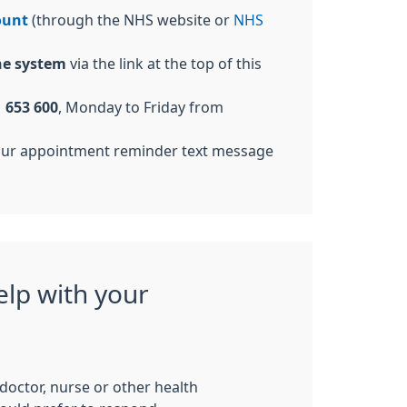
ount
(through the NHS website or
NHS
ne system
via the link at the top of this
 653 600
, Monday to Friday from
our appointment reminder text message
elp with your
c doctor, nurse or other health