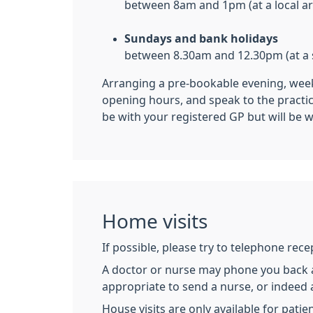
between 8am and 1pm (at a local a
Sundays and bank holidays
between 8.30am and 12.30pm (at a s
Arranging a pre-bookable evening, week
opening hours, and speak to the practi
be with your registered GP but will be w
Home visits
If possible, please try to telephone rec
A doctor or nurse may phone you back as
appropriate to send a nurse, or indeed 
House visits are only available for pati