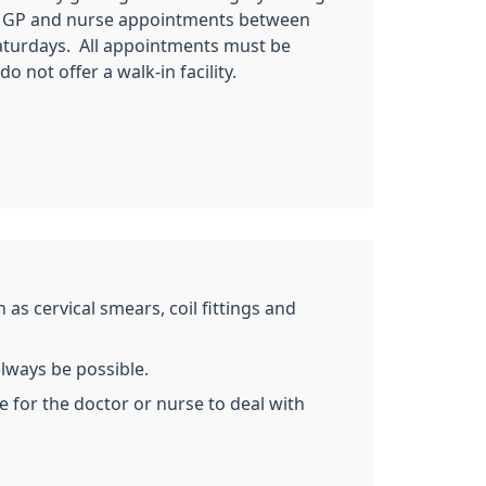
r GP and nurse appointments between
turdays. All appointments must be
 not offer a walk-in facility.
as cervical smears, coil fittings and
always be possible.
e for the doctor or nurse to deal with