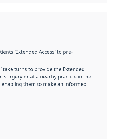
tients ‘Extended Access’ to pre-
s’ take turns to provide the Extended
 surgery or at a nearby practice in the
ng, enabling them to make an informed