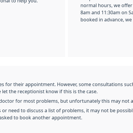
ional to help you.
normal hours, we offe
8am and 11:30am on Sa
booked in advance, we do
es for their appointment. However, some consultations such 
et the receptionist know if this is the case.
e doctor for most problems, but unfortunately this may not 
 or need to discuss a list of problems, it may not be possibl
 asked to book another appointment.