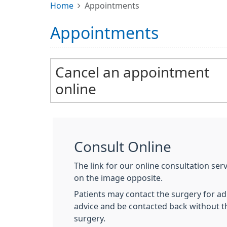
Home
Appointments
Appointments
Cancel an appointment
online
Consult Online
The link for our online consultation ser
on the image opposite.
Patients may contact the surgery for adm
advice and be contacted back without t
surgery.