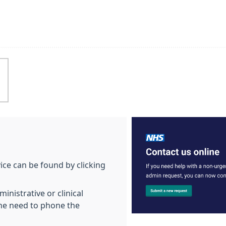
vice can be found by clicking
inistrative or clinical
he need to phone the