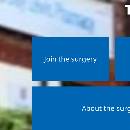
Join the surgery
About the sur