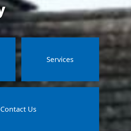
y
Services
Contact Us