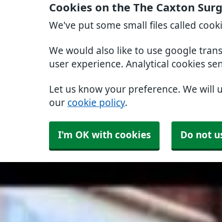
Cookies on the The Caxton Sur
We've put some small files called cook
We would also like to use google tran
user experience. Analytical cookies se
Let us know your preference. We will 
our
cookie policy
.
I'm OK with cookies
Do not u