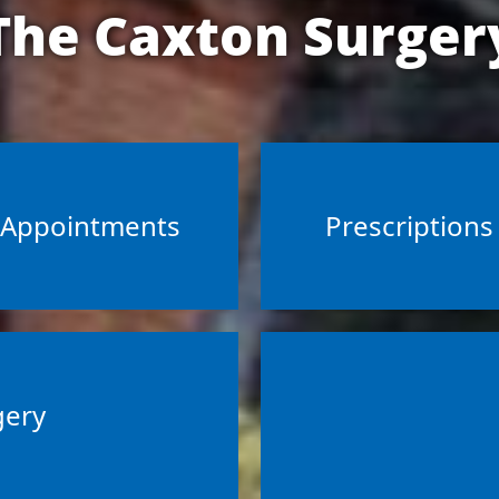
The Caxton Surger
Appointments
Prescriptions
gery