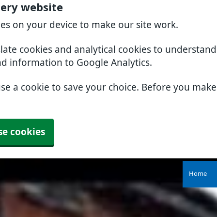
gery website
ies on your device to make our site work.
slate cookies and analytical cookies to understan
nd information to Google Analytics.
use a cookie to save your choice. Before you mak
se cookies
Home