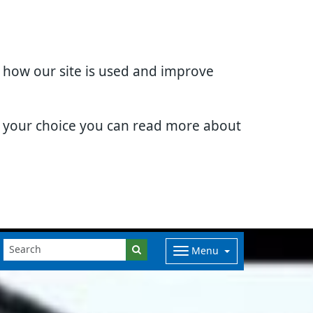
d how our site is used and improve
e your choice you can read more about
Menu